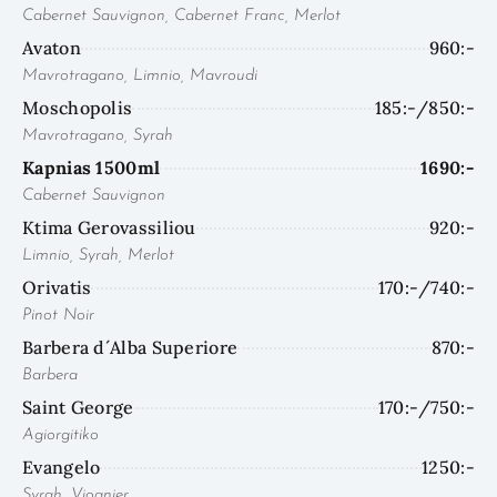
Cabernet Sauvignon, Cabernet Franc, Merlot
Avaton
960:-
Mavrotragano, Limnio, Mavroudi
Moschopolis
185:-/850:-
Mavrotragano, Syrah
Kapnias 1500ml
1690:-
Cabernet Sauvignon
Ktima Gerovassiliou
920:-
Limnio, Syrah, Merlot
Orivatis
170:-/740:-
Pinot Noir
Barbera d´Alba Superiore
870:-
Barbera
Saint George
170:-/750:-
Agiorgitiko
Evangelo
1250:-
Syrah, Viognier