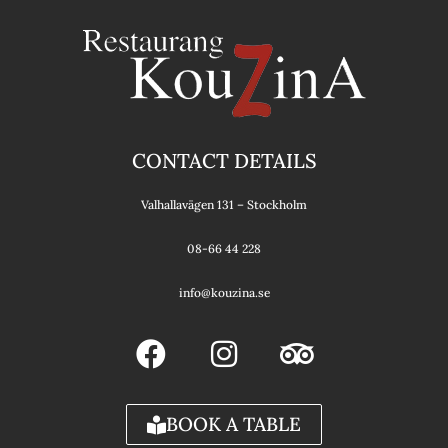
CONTACT DETAILS
Valhallavägen 131 – Stockholm
08-66 44 228
info@kouzina.se
F
I
T
a
n
r
c
s
i
e
t
p
BOOK A TABLE