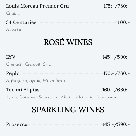
Louis Moreau Premier Cru
175:-/780:-
Chablis
34 Centuries
1100:-
Assyrtiko
ROSÉ WINES
LYV
145:-/590:-
Grenach, Cinsault, Syrah
Peplo
170:-/760:-
Agiorgitiko, Syrah, Mavrofilero
Techni Alipias
160:-/660:-
Syrah, Cabernet Sauvignon, Merlot, Nebbiolo, Sangiovese
SPARKLING WINES
Prosecco
145:-/590:-