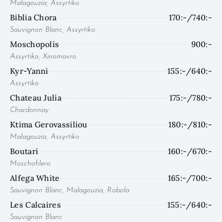
Malagouzia, Assyrtiko
Biblia Chora
170:-/740:-
Sauvignon Blanc, Assyrtiko
Moschopolis
900:-
Assyrtiko, Xinomavro
Kyr-Yanni
155:-/640:-
Assyrtiko
Chateau Julia
175:-/780:-
Chardonnay
Ktima Gerovassiliou
180:-/810:-
Malagouzia, Assyrtiko
Boutari
160:-/670:-
Moschofilero
Alfega White
165:-/700:-
Sauvignon Blanc, Malagouzia, Robola
Les Calcaires
155:-/640:-
Sauvignon Blanc