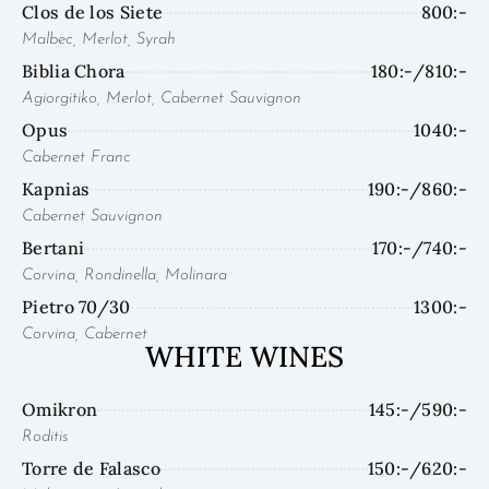
Clos de los Siete
800:-
Malbec, Merlot, Syrah
Biblia Chora
180:-/810:-
Agiorgitiko, Merlot, Cabernet Sauvignon
Opus
1040:-
Cabernet Franc
Kapnias
190:-/860:-
Cabernet Sauvignon
Bertani
170:-/740:-
Corvina, Rondinella, Molinara
Pietro 70/30
1300:-
Corvina, Cabernet
WHITE WINES
Omikron
145:-/590:-
Roditis
Torre de Falasco
150:-/620:-