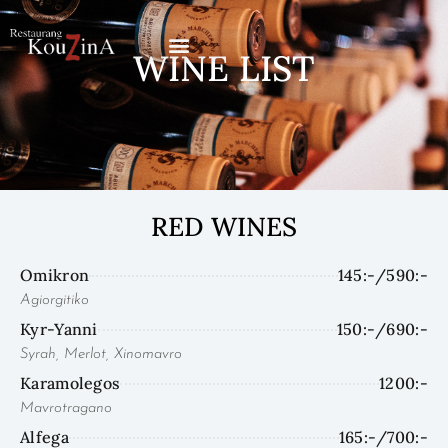
Skip
to
WINE LIST
content
RED WINES
Omikron
145:-/590:-
Agiorgitiko
Kyr-Yanni
150:-/690:-
Syrah, Merlot, Xinomavro
Karamolegos
1200:-
Mavrotragano
Alfega
165:-/700:-