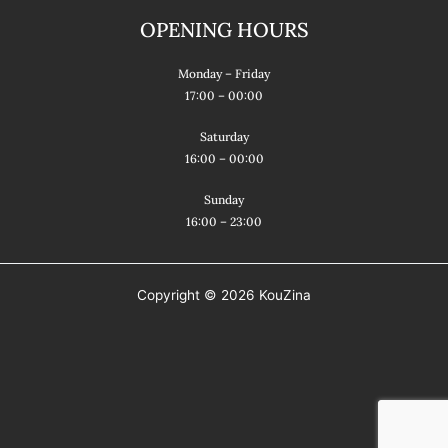
b
a
a
OPENING HOURS
o
g
d
o
r
v
Monday – Friday
k
a
i
17:00 – 00:00
m
s
Saturday
o
16:00 – 00:00
r
Sunday
16:00 – 23:00
Copyright © 2026 KouZina