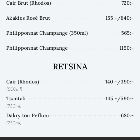
Cair Brut (Rhodos)
720:-
Akakies Rosé Brut
155:-/640:-
Philipponnat Champange (350ml)
565:-
Philipponnat Champange
1150:-
RETSINA
Cair (Rhodos)
140:-/390:-
(500ml)
Tsantali
145:-/590:-
(750ml)
Dakry tou Pefkou
680:-
(750ml)