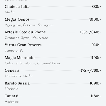
Chateau Julia
880:-
Merlot
Megas Oenos
1000:-
Agiorgitiko, Cabernet Sauvignon
Artesis Cote du Rhone
155:-/640:-
Grenache, Syrah, Mourverde
Virtus Gran Reserva
920:-
Temperanillo
Magic Mountain
1100:-
Cabernet Sauvignon, Cabernet Franc
Genesis
175:-/760:-
Xinomavro, Merlot
Barolo Bussia
1090:-
Nebbiolo
Taurasi
1180:-
Aglianico